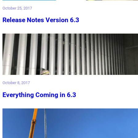
October 25, 2017
Release Notes Version 6.3
October 8, 2017
Everything Coming in 6.3