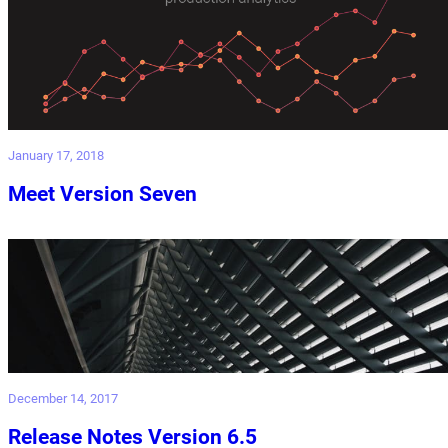
January 17, 2018
Meet Version Seven
December 14, 2017
Release Notes Version 6.5