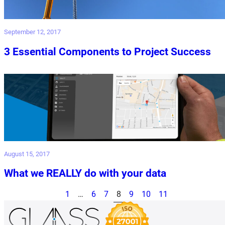
September 12, 2017
3 Essential Components to Project Success
August 15, 2017
What we REALLY do with your data
1
…
6
7
8
9
10
11