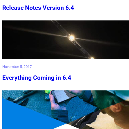
Release Notes Version 6.4
November 5, 2017
Everything Coming in 6.4