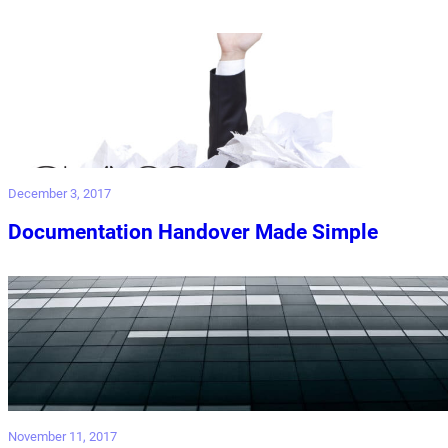
December 3, 2017
Documentation Handover Made Simple
November 11, 2017