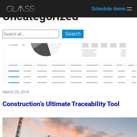
Skip
Schedule demo
Uncategorized
to
content
Search
Search
March 25, 2018
Construction’s Ultimate Traceability Tool