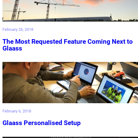
February 26, 2018
The Most Requested Feature Coming Next to
Glaass
February 6, 2018
Glaass Personalised Setup