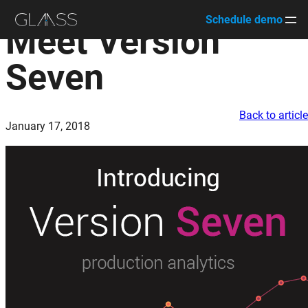
Schedule demo
Meet Version
Skip
to
Seven
content
Back to articl
January 17, 2018