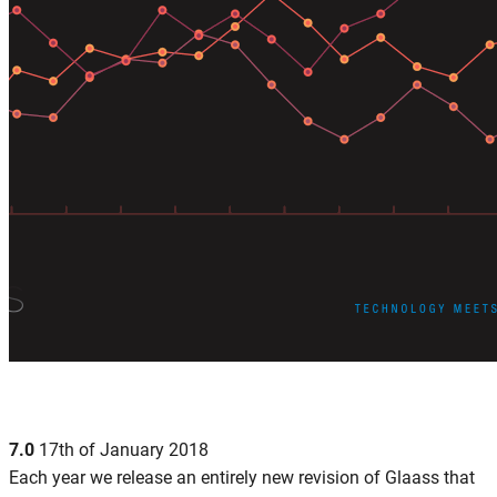
7.0
17th of January 2018
Each year we release an entirely new revision of Glaass that