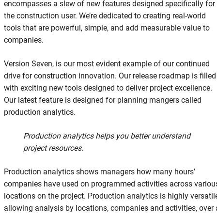
encompasses a slew of new features designed specifically for
the construction user. We’re dedicated to creating real-world
tools that are powerful, simple, and add measurable value to
companies.
Version Seven, is our most evident example of our continued
drive for construction innovation. Our release roadmap is filled
with exciting new tools designed to deliver project excellence.
Our latest feature is designed for planning mangers called
production analytics.
Production analytics helps you better understand
project resources.
Production analytics shows managers how many hours’
companies have used on programmed activities across variou
locations on the project. Production analytics is highly versatil
allowing analysis by locations, companies and activities, over 