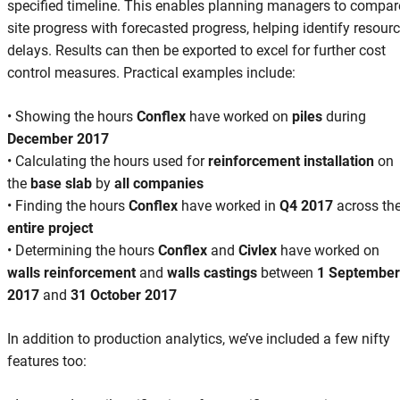
specified timeline. This enables planning managers to compar
site progress with forecasted progress, helping identify resour
delays. Results can then be exported to excel for further cost
control measures. Practical examples include:
• Showing the hours
Conflex
have worked on
piles
during
December 2017
• Calculating the hours used for
reinforcement installation
on
the
base slab
by
all companies
• Finding the hours
Conflex
have worked in
Q4 2017
across th
entire project
• Determining the hours
Conflex
and
Civlex
have worked on
walls reinforcement
and
walls castings
between
1 September
2017
and
31 October 2017
In addition to production analytics, we’ve included a few nifty
features too: