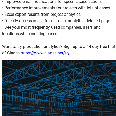
• Improved email notifications for specific case actions
• Performance improvements for projects with lots of cases
• Excel export results from project analytics
• Directly access cases from project analytics detailed page
• See your most frequently used companies, users and
locations when creating cases
Want to try production analytics? Sign up to a 14 day free trial
of Glaass
https://www.glaass.net/try
Boost
communication
and
efficiency
on
your