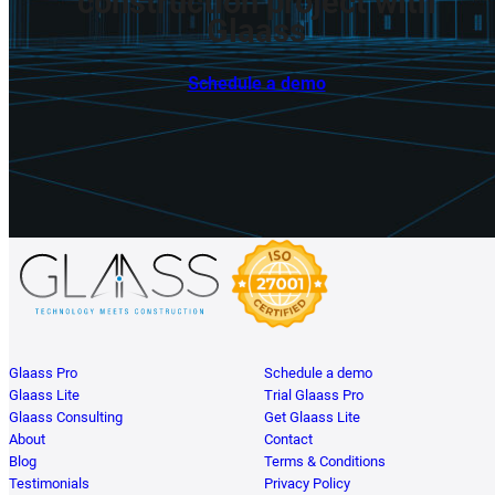
construction
project
with
Glaass
Schedule a demo
Glaass Pro
Schedule a demo
Glaass Lite
Trial Glaass Pro
Glaass Consulting
Get Glaass Lite
About
Contact
Blog
Terms & Conditions
Testimonials
Privacy Policy