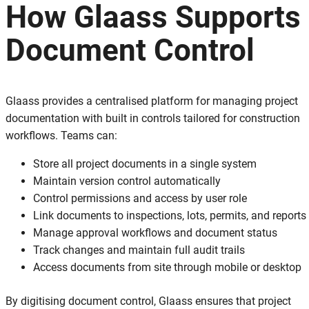
How Glaass Supports
Document Control
Glaass provides a centralised platform for managing project
documentation with built in controls tailored for construction
workflows. Teams can:
Store all project documents in a single system
Maintain version control automatically
Control permissions and access by user role
Link documents to inspections, lots, permits, and reports
Manage approval workflows and document status
Track changes and maintain full audit trails
Access documents from site through mobile or desktop
By digitising document control, Glaass ensures that project