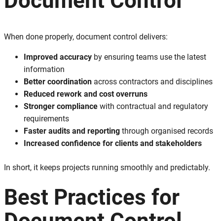
Document Control
When done properly, document control delivers:
Improved accuracy
by ensuring teams use the latest
information
Better coordination
across contractors and disciplines
Reduced rework and cost overruns
Stronger compliance
with contractual and regulatory
requirements
Faster audits and reporting
through organised records
Increased confidence for clients and stakeholders
In short, it keeps projects running smoothly and predictably.
Best Practices for
Document Control