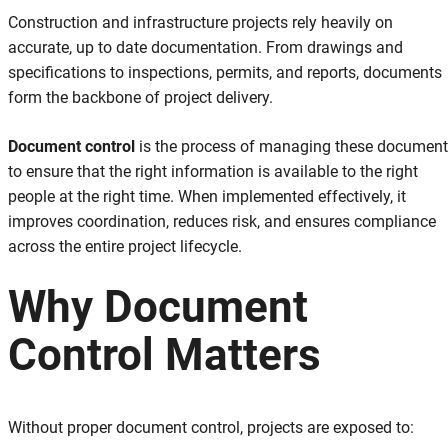
Construction and infrastructure projects rely heavily on
accurate, up to date documentation. From drawings and
specifications to inspections, permits, and reports, documents
form the backbone of project delivery.
Document control
is the process of managing these documen
to ensure that the right information is available to the right
people at the right time. When implemented effectively, it
improves coordination, reduces risk, and ensures compliance
across the entire project lifecycle.
Why Document
Control Matters
Without proper document control, projects are exposed to: