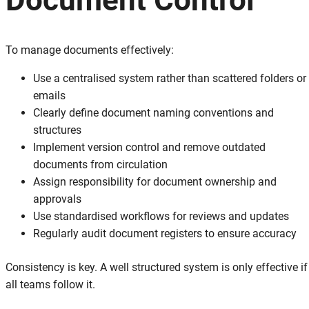
To manage documents effectively:
Use a centralised system rather than scattered folders or
emails
Clearly define document naming conventions and
structures
Implement version control and remove outdated
documents from circulation
Assign responsibility for document ownership and
approvals
Use standardised workflows for reviews and updates
Regularly audit document registers to ensure accuracy
Consistency is key. A well structured system is only effective if
all teams follow it.