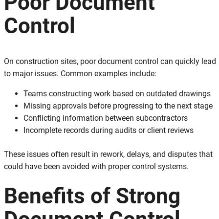
Poor Document
Control
On construction sites, poor document control can quickly lead
to major issues. Common examples include:
Teams constructing work based on outdated drawings
Missing approvals before progressing to the next stage
Conflicting information between subcontractors
Incomplete records during audits or client reviews
These issues often result in rework, delays, and disputes that
could have been avoided with proper control systems.
Benefits of Strong