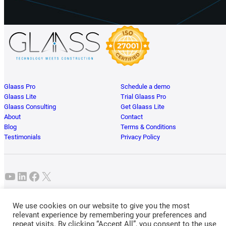
Glaass Pro
Schedule a demo
Glaass Lite
Trial Glaass Pro
Glaass Consulting
Get Glaass Lite
About
Contact
Blog
Terms & Conditions
Testimonials
Privacy Policy
YouTube
LinkedIn
Facebook
X
Glaass Pty Ltd • ABN 49 626 755 397 • Brisbane, Australia. ® Glaass Software
We use cookies on our website to give you the most
2026. All Rights Reserved.
relevant experience by remembering your preferences and
repeat visits. By clicking “Accept All”, you consent to the use