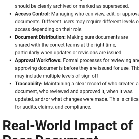
should be clearly archived or marked as superseded.
Access Control:
Managing who can view, edit, or approv
documents. Different users may require different levels o
access depending on their role.
Document Distribution:
Making sure documents are
shared with the correct teams at the right time,
particularly when updates or revisions are issued.
Approval Workflows:
Formal processes for reviewing an
approving documents before they are issued for use. Thi
may include multiple levels of sign off.
Traceability:
Maintaining a clear record of who created a
document, who reviewed and approved it, when it was
updated, and/or what changes were made. This is critica
for audits, claims, and compliance.
Real-World Impact of