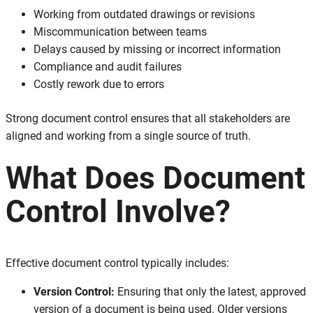
Working from outdated drawings or revisions
Miscommunication between teams
Delays caused by missing or incorrect information
Compliance and audit failures
Costly rework due to errors
Strong document control ensures that all stakeholders are
aligned and working from a single source of truth.
What Does Document
Control Involve?
Effective document control typically includes:
Version Control:
Ensuring that only the latest, approved
version of a document is being used. Older versions