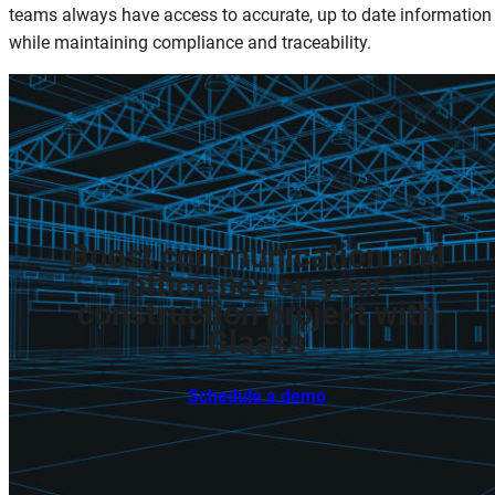
teams always have access to accurate, up to date information
while maintaining compliance and traceability.
Boost
communication
and
efficiency
on
your
construction
project
with
Glaass
Schedule a demo