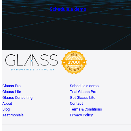
Schedule a demo
Glaass Pro
Schedule a demo
Glaass Lite
Trial Glaass Pro
Glaass Consulting
Get Glaass Lite
About
Contact
Blog
Terms & Conditions
Testimonials
Privacy Policy