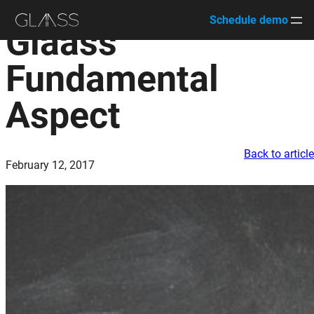
Schedule demo
Glaass’
Skip
to
Fundamental
content
Aspect
Back to articl
February 12, 2017