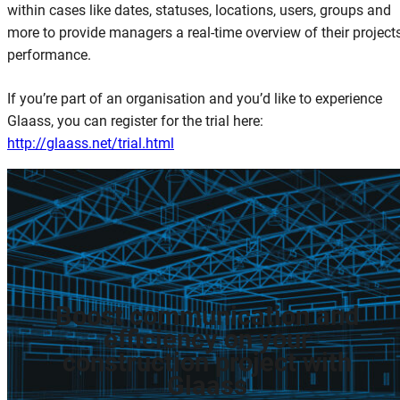
within cases like dates, statuses, locations, users, groups and
more to provide managers a real-time overview of their project
performance.
If you’re part of an organisation and you’d like to experience
Glaass, you can register for the trial here:
http://glaass.net/trial.html
Boost
communication
and
efficiency
on
your
construction
project
with
Glaass