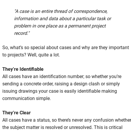
"A case is an entire thread of correspondence,
information and data about a particular task or
problem in one place as a permanent project
record."
So, what’s so special about cases and why are they important
to projects? Well, quite a lot.
They’re Identifiable
All cases have an identification number; so whether you’re
sending a concrete order, raising a design clash or simply
issuing drawings your case is easily identifiable making
communication simple.
They’re Clear
All cases have a status, so there’s never any confusion whethe
the subject matter is resolved or unresolved. This is critical