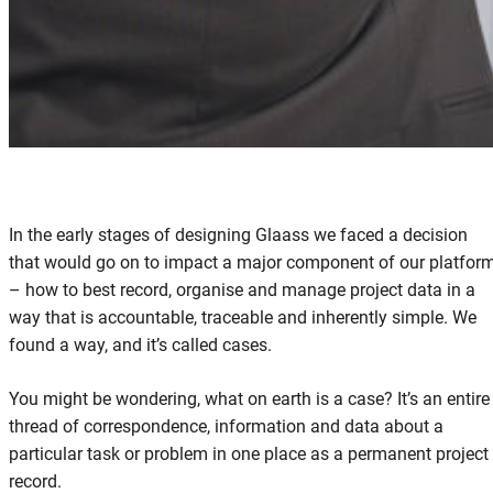
In the early stages of designing Glaass we faced a decision
that would go on to impact a major component of our platfor
– how to best record, organise and manage project data in a
way that is accountable, traceable and inherently simple. We
found a way, and it’s called cases.
You might be wondering, what on earth is a case? It’s an entire
thread of correspondence, information and data about a
particular task or problem in one place as a permanent project
record.