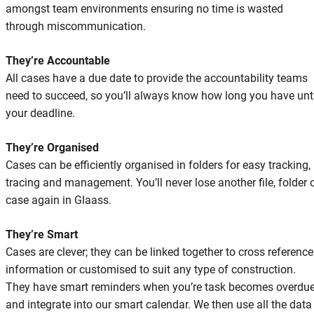
amongst team environments ensuring no time is wasted
through miscommunication.
They’re Accountable
All cases have a due date to provide the accountability teams
need to succeed, so you’ll always know how long you have unti
your deadline.
They’re Organised
Cases can be efficiently organised in folders for easy tracking,
tracing and management. You’ll never lose another file, folder 
case again in Glaass.
They’re Smart
Cases are clever; they can be linked together to cross reference
information or customised to suit any type of construction.
They have smart reminders when you’re task becomes overdu
and integrate into our smart calendar. We then use all the data