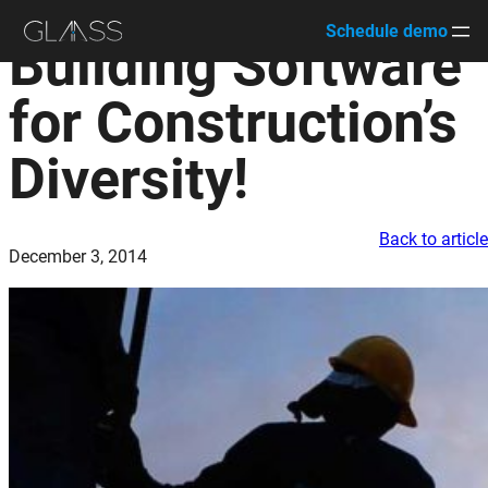
Schedule demo
Building Software
Skip
to
for Construction’s
content
Diversity!
Back to articl
December 3, 2014