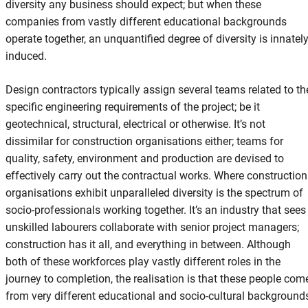
diversity any business should expect; but when these
companies from vastly different educational backgrounds
operate together, an unquantified degree of diversity is innatel
induced.
Design contractors typically assign several teams related to th
specific engineering requirements of the project; be it
geotechnical, structural, electrical or otherwise. It’s not
dissimilar for construction organisations either; teams for
quality, safety, environment and production are devised to
effectively carry out the contractual works. Where construction
organisations exhibit unparalleled diversity is the spectrum of
socio-professionals working together. It’s an industry that sees
unskilled labourers collaborate with senior project managers;
construction has it all, and everything in between. Although
both of these workforces play vastly different roles in the
journey to completion, the realisation is that these people com
from very different educational and socio-cultural background