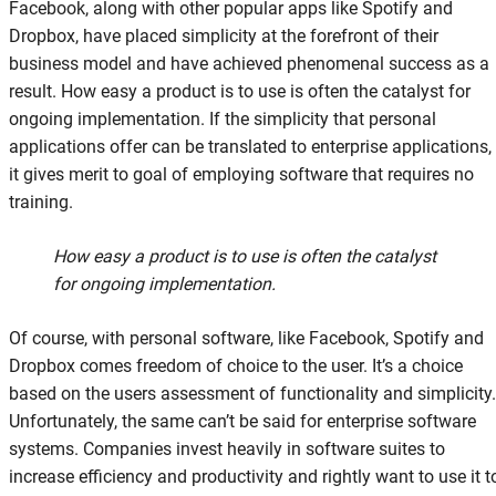
Facebook, along with other popular apps like Spotify and
Dropbox, have placed simplicity at the forefront of their
business model and have achieved phenomenal success as a
result. How easy a product is to use is often the catalyst for
ongoing implementation. If the simplicity that personal
applications offer can be translated to enterprise applications,
it gives merit to goal of employing software that requires no
training.
How easy a product is to use is often the catalyst
for ongoing implementation.
Of course, with personal software, like Facebook, Spotify and
Dropbox comes freedom of choice to the user. It’s a choice
based on the users assessment of functionality and simplicity.
Unfortunately, the same can’t be said for enterprise software
systems. Companies invest heavily in software suites to
increase efficiency and productivity and rightly want to use it t