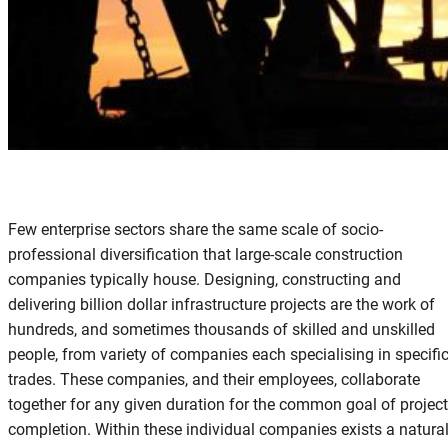
Few enterprise sectors share the same scale of socio-
professional diversification that large-scale construction
companies typically house. Designing, constructing and
delivering billion dollar infrastructure projects are the work of
hundreds, and sometimes thousands of skilled and unskilled
people, from variety of companies each specialising in specifi
trades. These companies, and their employees, collaborate
together for any given duration for the common goal of project
completion. Within these individual companies exists a natura