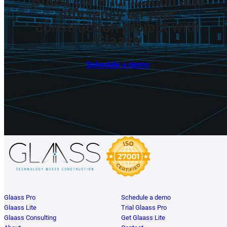
Boost
communication
and
efficiency
on
your
construction
project
with
Glaass
Schedule a demo
Glaass Pro
Schedule a demo
Glaass Lite
Trial Glaass Pro
Glaass Consulting
Get Glaass Lite