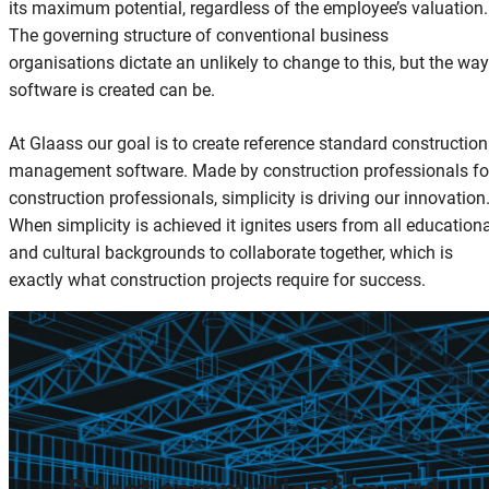
its maximum potential, regardless of the employee’s valuation.
The governing structure of conventional business
organisations dictate an unlikely to change to this, but the way
software is created can be.
At Glaass our goal is to create reference standard construction
management software. Made by construction professionals fo
construction professionals, simplicity is driving our innovation
When simplicity is achieved it ignites users from all education
and cultural backgrounds to collaborate together, which is
exactly what construction projects require for success.