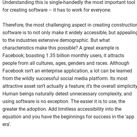
Understanding this is single-handedly the most important tool
for creating software – it has to work for everyone.
Therefore, the most challenging aspect in creating constructio
software is to not only make it widely accessible, but appealin
to the industries extensive demographic. But what
characteristics make this possible? A great example is
Facebook; boasting 1.35 billion monthly users, it attracts
people from all cultures, ages, genders and races. Although
Facebook isn’t an enterprise application, a lot can be learned
from the wildly successful social media platform. Its most
attractive asset isn’t actually a feature; it’s the overall simplicity
Human beings naturally detest unnecessary complexity, and
using software is no exception. The easier it is to use, the
greater the adoption. Add limitless accessibility into the
equation and you have the beginnings for success in the ‘app
era’.