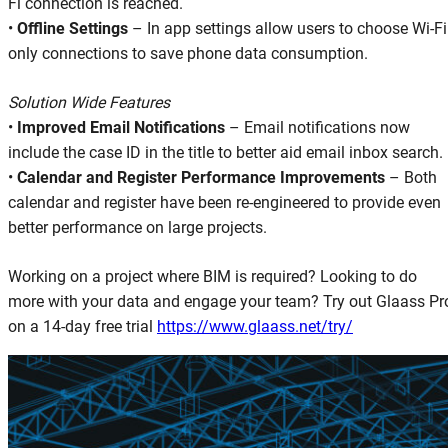
Fi connection is reached.
•
Offline Settings
– In app settings allow users to choose Wi-Fi
only connections to save phone data consumption.
Solution Wide Features
•
Improved Email Notifications
– Email notifications now
include the case ID in the title to better aid email inbox search.
•
Calendar and Register Performance Improvements
– Both
calendar and register have been re-engineered to provide even
better performance on large projects.
Working on a project where BIM is required? Looking to do
more with your data and engage your team? Try out Glaass Pr
on a 14-day free trial
https://www.glaass.net/try/