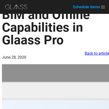
Schedule demo
BIM and Offline
Skip
to
Capabilities in
content
Glaass Pro
Back to articl
June 28, 2020