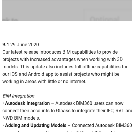
9.1
29 June 2020
Our latest release introduces BIM capabilities to provide
projects with increased advantages when working with 3D
models. This update also includes full offline capabilities for
our iOS and Android app to assist projects who might be
working in areas with little or no internet.
BIM integration
•
Autodesk Integration
– Autodesk BIM360 users can now
connect their accounts to Glaass to integrate their IFC, RVT an
NWD BIM models.
•
Adding and Updating Models
– Connected Autodesk BIM360