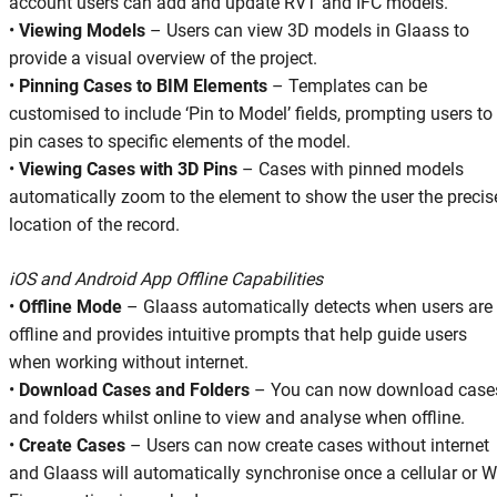
account users can add and update RVT and IFC models.
•
Viewing Models
– Users can view 3D models in Glaass to
provide a visual overview of the project.
•
Pinning Cases to BIM Elements
– Templates can be
customised to include ‘Pin to Model’ fields, prompting users to
pin cases to specific elements of the model.
•
Viewing Cases with 3D Pins
– Cases with pinned models
automatically zoom to the element to show the user the precis
location of the record.
iOS and Android App Offline Capabilities
•
Offline Mode
– Glaass automatically detects when users are
offline and provides intuitive prompts that help guide users
when working without internet.
•
Download Cases and Folders
– You can now download case
and folders whilst online to view and analyse when offline.
•
Create Cases
– Users can now create cases without internet
and Glaass will automatically synchronise once a cellular or W