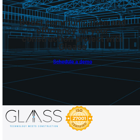
Boost
communication
and
efficiency
on
your
construction
project
with
Glaass
Schedule a demo