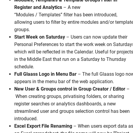
Register and Analytics
–
A new
“Modules / Templates” filter has been introduced,
allowing users to filter by entire modules and/or templat
groups.
Start Week on Saturday
–
Users can now update their
Personal Preferences to start the work week on Saturday
which will be reflected in the Calendar. Useful for project
in the Middle East that run on a Saturday to Thursday
schedule.
Full Glaass Logo in Menu Bar
– The full Glaass logo no
appears in the menu bar of the web application.
New User & Groups control in Group Creator / Editor
–
When creating groups, privatising folders, or sharing
register searches or analytics dashboards, a new
streamlined user and groups selection control has been
introduced.
Excel Export File Renaming
–
When users export data a