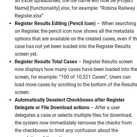
an Excel spreadsheet, the file name will now be [Project
Name] [functionality].xlsx, for example: “Robina Railway
Register.xlsx”
Register Results Editing (Pencil Icon)
–
When searching
on Register, the pencil icon now shows all the metadata
options that are available on the created cases, even if t
case has not yet been loaded into the Register Results
screen yet.
Register Results Total Cases
–
Register Results screen
now displays how many cases have been loaded into th
screen, for example: “100 of 10,321 Cases”. Users can
load more cases by scrolling to the bottom of the Result
screen.
Automatically Deselect Checkboxes after Register
Delegate or File Download actions
–
After a user
delegates a case or selects multiple files for download,
the system now immediately removes the checks from
the checkboxes to limit any confusion about the