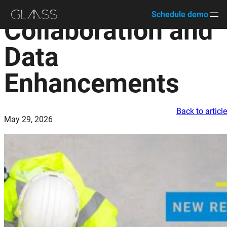
Schedule demo
Collaboration and
Skip
to
Data
content
Enhancements
Back to articl
May 29, 2026