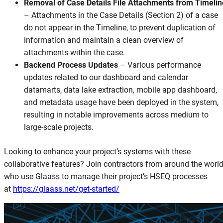
Removal of Case Details File Attachments from Timelin
–
Attachments in the Case Details (Section 2) of a case
do not appear in the Timeline, to prevent duplication of
information and maintain a clean overview of
attachments within the case.
Backend Process Updates
–
Various performance
updates related to our dashboard and calendar
datamarts, data lake extraction, mobile app dashboard,
and metadata usage have been deployed in the system,
resulting in notable improvements across medium to
large-scale projects.
Looking to enhance your project’s systems with these
collaborative features? Join contractors from around the worl
who use Glaass to manage their project’s HSEQ processes
at
https://glaass.net/get-started/