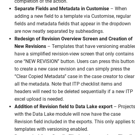
completion of the action.
Separate Fields and Metadata in Customise
–
When
adding a new field to a template via Customise, regular
fields and metadata fields that appear in the dropdown
are now neatly separated by subheadings.
Redesign of Revision Overview Screen and Creation of
New Revisions
–
Templates that have versioning enable
have a simplified revision-view screen that only contains
one “NEW REVISION” button. Users can press this button
to create a new case revision and can simply press the
“Clear Copied Metadata” case in the case creator to clear
all the metadata. Note that ITP checklist items and
headers will need to be deleted sequentially if a new ITP
excel upload is needed.
Addition of Revision field to Data Lake export
–
Project
with the Data Lake module will now have the case
Revision field included in the exports. This only applies t
templates with versioning enabled.