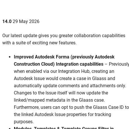
14.0
29 May 2026
Our latest update gives you greater collaboration capabilities
with a suite of exciting new features.
Improved Autodesk Forma (previously Autodesk
Construction Cloud) Integration capabilities
– Previously
when enabled via our Integration Hub, creating an
Autodesk Issue would create a case in Glaass and
automatically update comments and attachments only.
Changes to the Issue itself will now update the
linked/mapped metadata in the Glaass case.
Furthermore, users can opt to push the Glaass Case ID to
the linked Autodesk Issue properties for tracking
purposes.
Modules, Templates & Template Groups Filter in