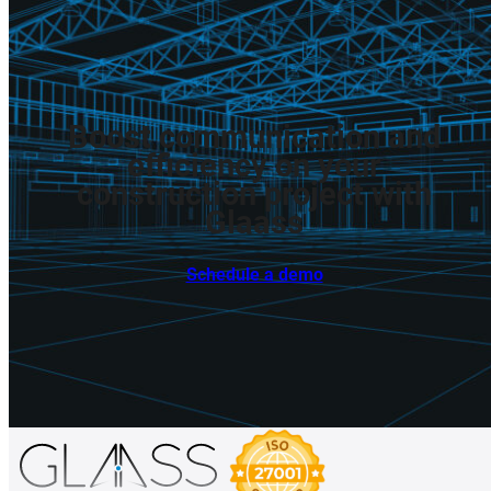
Boost
communication
and
efficiency
on
your
construction
project
with
Glaass
Schedule a demo